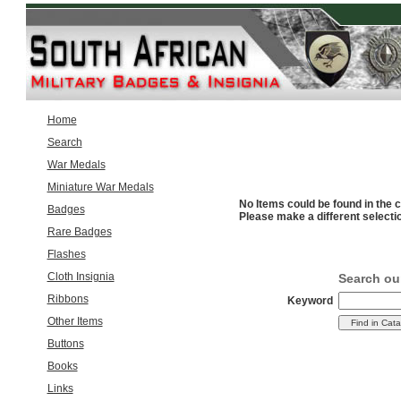
Home
Search
War Medals
Miniature War Medals
No Items could be found in the c
Badges
Please make a different selecti
Rare Badges
Flashes
Cloth Insignia
Search ou
Ribbons
Keyword
Other Items
Buttons
Books
Links