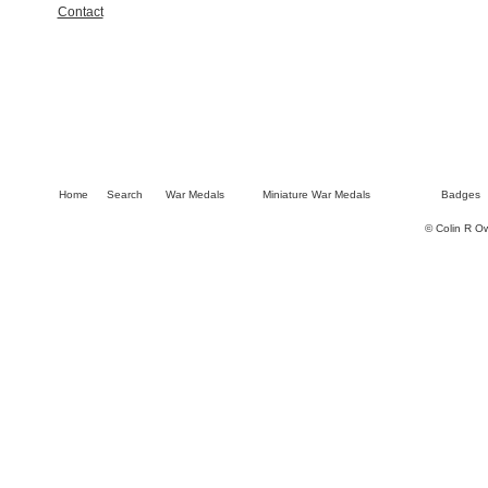
Contact
Home
Search
War Medals
Miniature War Medals
Badges
© Colin R O