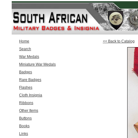
Home
<< Back to Catalog
Search
War Medals
Miniature War Medals
Badges
Rare Badges
Flashes
Cloth Insignia
Ribbons
Other Items
Buttons
Books
Links