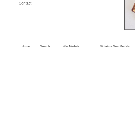
Contact
Home
Search
War Medals
Miniature War Medals