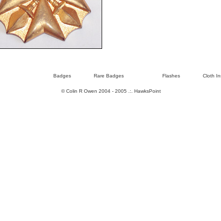
Badges
Rare Badges
Flashes
Cloth In
© Colin R Owen 2004 - 2005 .:.
HawksPoint