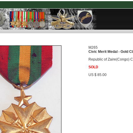
M265
Civic Merit Medal - Gold C
Republic of Zaire(Congo) Ci
SOLD
US $ 85.00