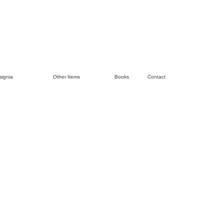
signia
Other Items
Books
Contact