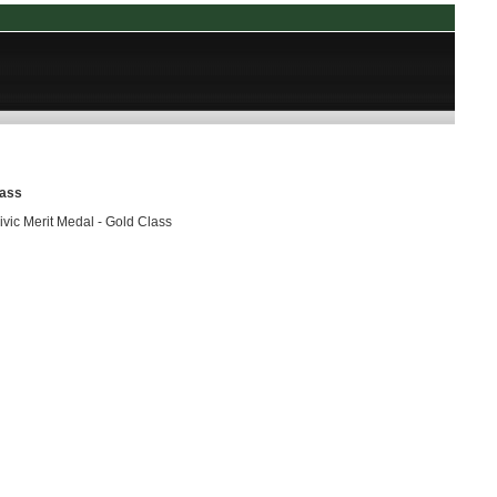
lass
vic Merit Medal - Gold Class